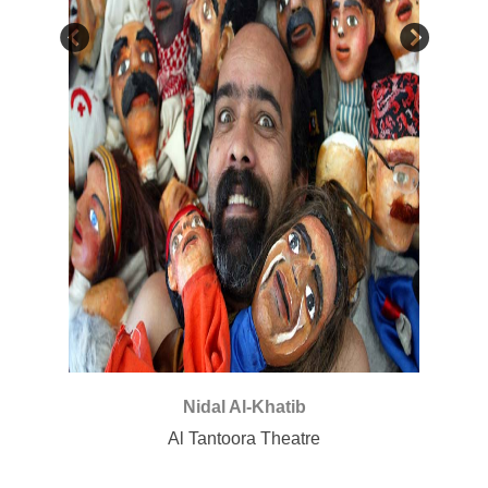
awati
Nidal Al-Khatib
Al Tantoora Theatre