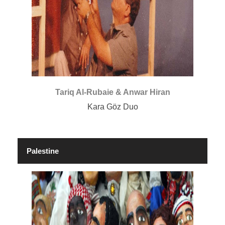
Tariq Al-Rubaie & Anwar Hiran
Kara Göz Duo
Palestine