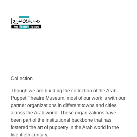
Arab Puppetry Museum
Arab Puppetry Museum
COLLECTION
Collection
CONSERVATION
Though we are building the collection of the Arab
Puppet Theatre Museum, most of our work is with our
EVENTS
partner organizations in different towns and cities
across the Arab world. These organizations have
been part of the institutional backbone that has
fostered the art of puppetry in the Arab world in the
RESOURCES
twentieth century.