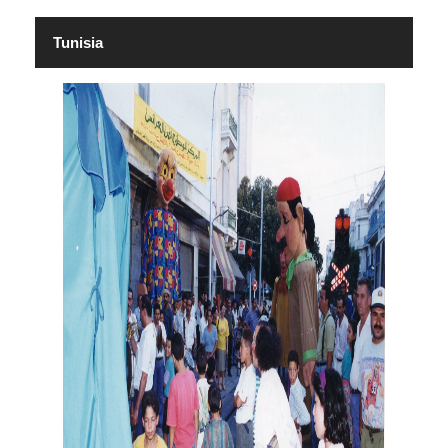
Tunisia