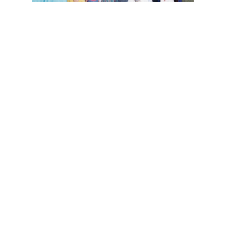
National Center for Puppetry Art
Puppet Theater Group