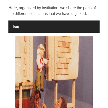
Here, organized by institution, we share the parts of
the different collections that we have digitized.
CONTACT
Iraq
SEARCH