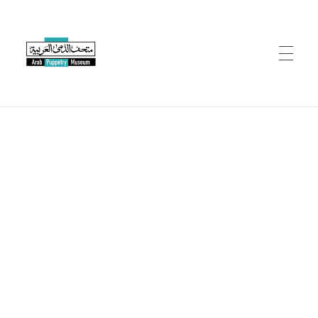
Arab Puppetry Museum
Arab Puppetry Museum
COLLECTION
CONSERVATION
EVENTS
RESOURCES