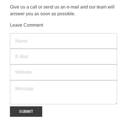
Give us a call or send us an e-mail and our team will
answer you as soon as possible.
CONTACT
Leave Comment
SEARCH