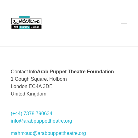
Arab Puppetry Museum
Arab Puppetry Museum
COLLECTION
Contact Info
Arab Puppet Theatre Foundation
1 Gough Square, Holborn
CONSERVATION
London EC4A 3DE
United Kingdom
EVENTS
(+44) 7378 790634
info@arabpuppettheatre.org
RESOURCES
mahmoud@arabpuppettheatre.org