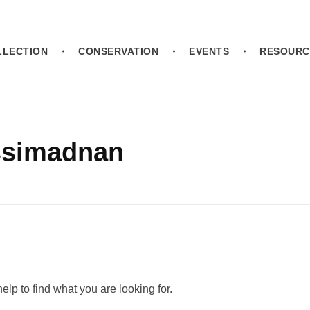
LLECTION
CONSERVATION
EVENTS
RESOURC
assimadnan
elp to find what you are looking for.