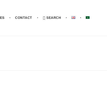
ES
CONTACT
SEARCH