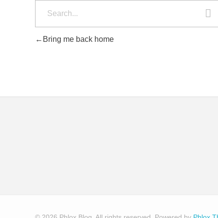
Bring me back home
© 2026 Phlox Blog. All rights reserved.
Powered by
Phlox 