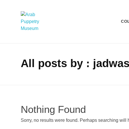
CO
Arab Puppetry Museum
Arab Puppetry Museum
All posts by : jadw
Nothing Found
Sorry, no results were found. Perhaps searching will h